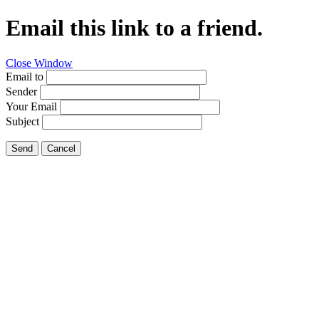
Email this link to a friend.
Close Window
Email to
Sender
Your Email
Subject
Send
Cancel