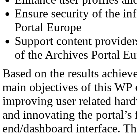
Ensure security of the in
Portal Europe
Support content provider
of the Archives Portal E
Based on the results achiev
main objectives of this WP 
improving user related hard
and innovating the portal’s
end/dashboard interface. Th