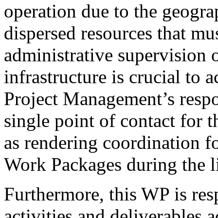
operation due to the geogra
dispersed resources that mus
administrative supervision o
infrastructure is crucial to 
Project Management’s respon
single point of contact for
as rendering coordination fo
Work Packages during the li
Furthermore, this WP is res
activities and deliverables 