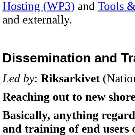
Hosting (WP3)
and
Tools 
and externally.
Dissemination and Tr
Led by
:
Riksarkivet
(Natio
Reaching out to new shore
Basically, anything regard
and training of end users 