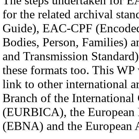
The steps undertaken for E
for the related archival st
Guide), EAC-CPF (Encoded 
Bodies, Person, Families)
and Transmission Standard) i
these formats too. This WP 
link to other international 
Branch of the International
(EURBICA), the European B
(EBNA) and the European 