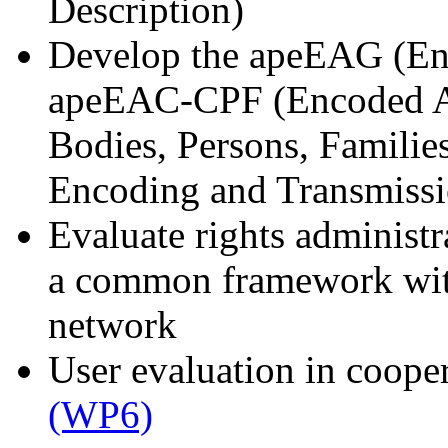
Description)
Develop the apeEAG (En
apeEAC-CPF (Encoded Ar
Bodies, Persons, Famili
Encoding and Transmissi
Evaluate rights administr
a common framework with
network
User evaluation in coope
(WP6)