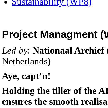
Sustainability (WP8)
Project Managment (
Led by
:
Nationaal Archief
Netherlands)
Aye, capt’n!
Holding the tiller of the
ensures the smooth realisat