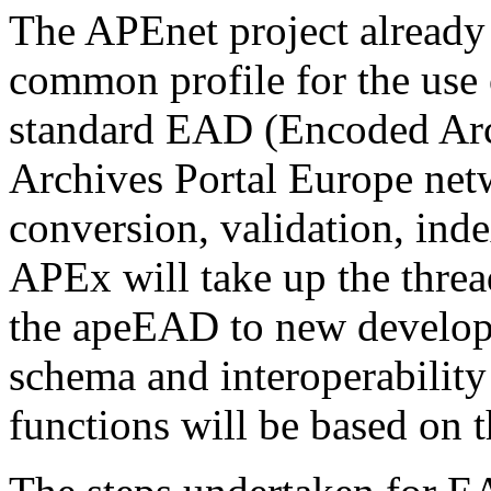
The APEnet project already 
common profile for the use o
standard EAD (Encoded Arch
Archives Portal Europe netw
conversion, validation, inde
APEx will take up the threa
the apeEAD to new develop
schema and interoperabili
functions will be based on