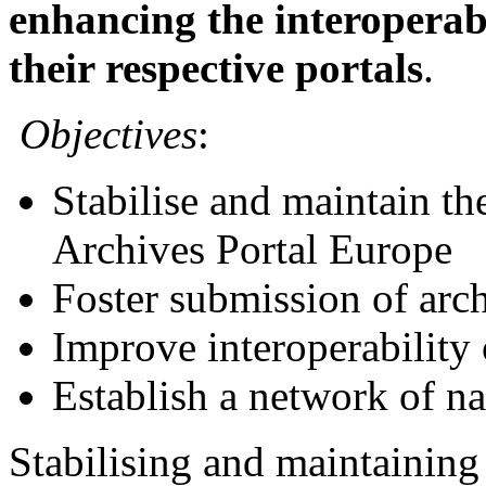
enhancing the interoperab
their respective portals
.
Objectives
:
Stabilise and maintain the
Archives Portal Europe
Foster submission of arc
Improve interoperability
Establish a network of na
Stabilising and maintaining 