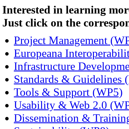
Interested in learning mo
Just click on the correspo
Project Management (W
Europeana Interoperabil
Infrastructure Developm
Standards & Guidelines
Tools & Support (WP5)
Usability & Web 2.0 (W
Dissemination & Traini