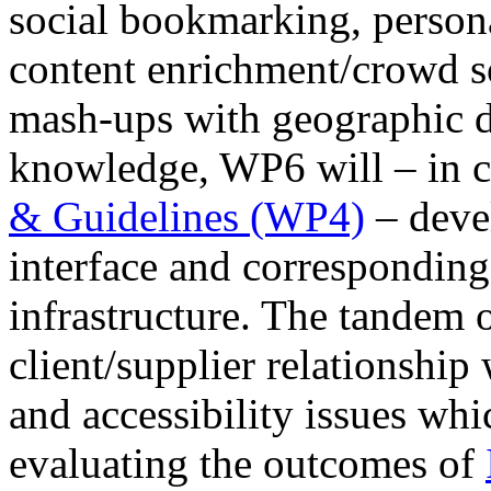
social bookmarking, persona
content enrichment/crowd so
mash-ups with geographic da
knowledge, WP6 will – in c
& Guidelines (WP4)
– devel
interface and correspondin
infrastructure. The tandem
client/supplier relationshi
and accessibility issues whi
evaluating the outcomes of