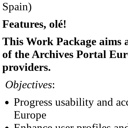
Spain)
Features, olé!
This Work Package aims at
of the Archives Portal Eur
providers.
Objectives
:
Progress usability and acc
Europe
Enhance user profiles and