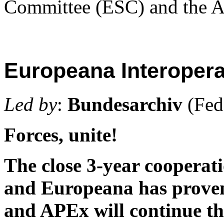
Committee (ESC) and the A
Europeana Interopera
Led by
:
Bundesarchiv
(Fed
Forces, unite!
The close 3-year cooperat
and Europeana has proven 
and APEx will continue th