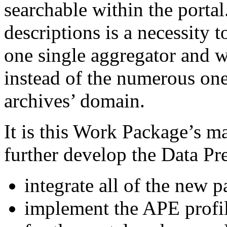
searchable within the portal
descriptions is a necessity
one single aggregator and w
instead of the numerous ones
archives’ domain.
It is this Work Package’s ma
further develop the Data Pr
integrate all of the new p
implement the APE profil