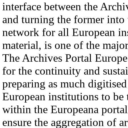
interface between the Arch
and turning the former into 
network for all European in
material, is one of the majo
The Archives Portal Europe 
for the continuity and sust
preparing as much digitised 
European institutions to be 
within the Europeana portal.
ensure the aggregation of a