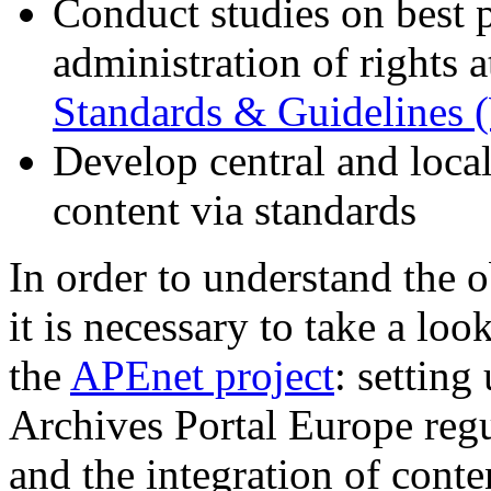
Conduct studies on best p
administration of rights a
Standards & Guidelines
Develop central and local
content via standards
In order to understand the 
it is necessary to take a lo
the
APEnet project
: setting
Archives Portal Europe regu
and the integration of conten