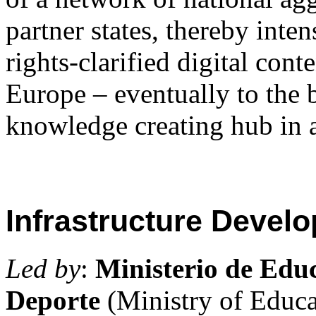
partner states, thereby inte
rights-clarified digital cont
Europe – eventually to the 
knowledge creating hub in 
Infrastructure Devel
Led by
:
Ministerio de Edu
Deporte
(Ministry of Educa