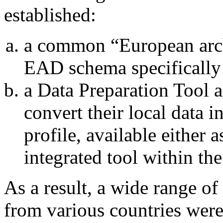
established:
a common “European arch
EAD schema specifically
a Data Preparation Tool a
convert their local data 
profile, available either 
integrated tool within the
As a result, a wide range of
from various countries were