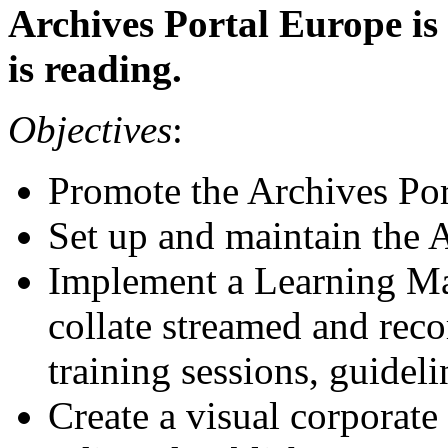
Archives Portal Europe is
is reading.
Objectives
:
Promote the Archives Po
Set up and maintain the 
Implement a Learning M
collate streamed and rec
training sessions, guidel
Create a visual corporate 