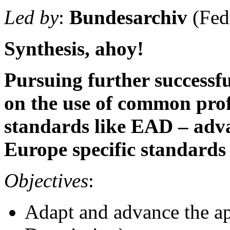
Led by
:
Bundesarchiv
(Fed
Synthesis, ahoy!
Pursuing further successf
on the use of common profi
standards like EAD – adva
Europe specific standards 
Objectives
:
Adapt and advance the 