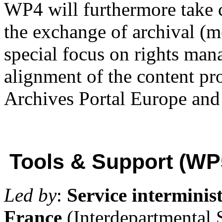
WP4 will furthermore take 
the exchange of archival (m
special focus on rights ma
alignment of the content pr
Archives Portal Europe an
Tools & Support (WP
Led by
:
Service interminist
France
(Interdepartmental 