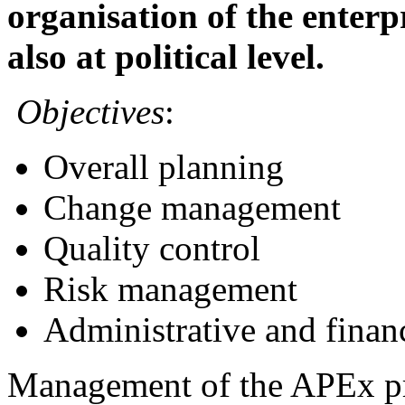
organisation of the enterpr
also at political level.
Objectives
:
Overall planning
Change management
Quality control
Risk management
Administrative and financ
Management of the APEx pro