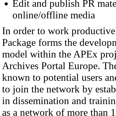
Edit and publish PR mate
online/offline media
In order to work productivel
Package forms the developme
model within the APEx proj
Archives Portal Europe. The
known to potential users and
to join the network by esta
in dissemination and train
as a network of more than 1