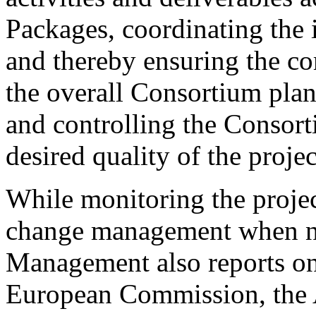
Packages, coordinating the
and thereby ensuring the co
the overall Consortium plan
and controlling the Consor
desired quality of the projec
While monitoring the projec
change management when ne
Management also reports on
European Commission, the 