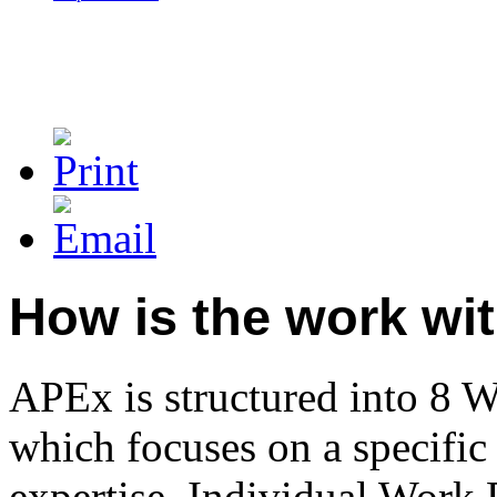
How is the work wi
APEx is structured into 8 
which focuses on a specific 
expertise. Individual Work 