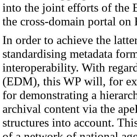
into the joint efforts of th
the cross-domain portal on E
In order to achieve the latt
standardising metadata form
interoperability. With rega
(EDM), this WP will, for e
for demonstrating a hierarch
archival content via the a
structures into account. Thi
of a network of national agg