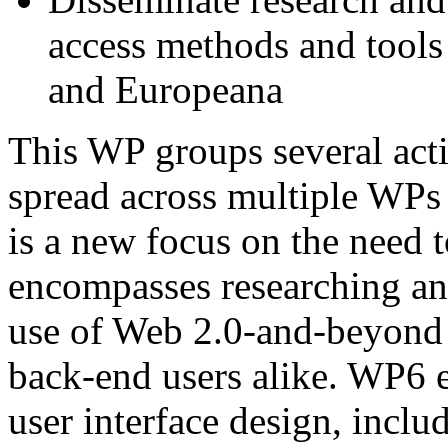
access methods and tools
and Europeana
This WP groups several acti
spread across multiple WPs 
is a new focus on the need 
encompasses researching a
use of Web 2.0-and-beyond f
back-end users alike. WP6 ex
user interface design, incl