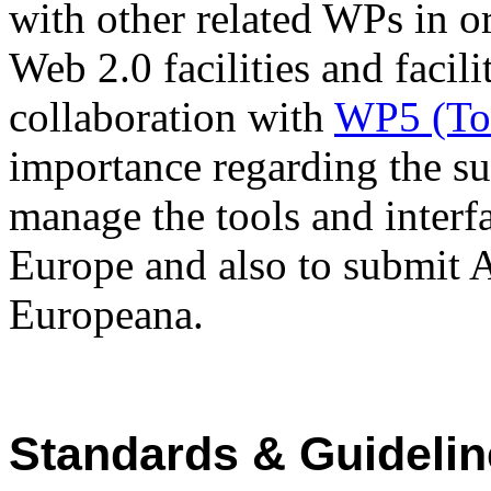
with other related WPs in or
Web 2.0 facilities and facili
collaboration with
WP5 (To
importance regarding the su
manage the tools and interfa
Europe and also to submit 
Europeana.
Standards & Guideli