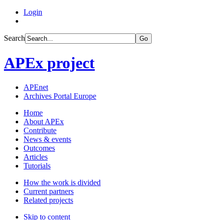
Login
Search
Go
APEx project
APEnet
Archives Portal Europe
Home
About APEx
Contribute
News & events
Outcomes
Articles
Tutorials
How the work is divided
Current partners
Related projects
Skip to content