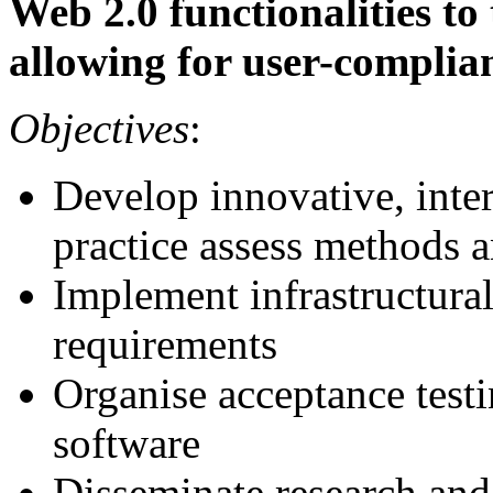
Web 2.0 functionalities to
allowing for user-compliant
Objectives
:
Develop innovative, inter
practice assess methods a
Implement infrastructural
requirements
Organise acceptance testi
software
Disseminate research and 