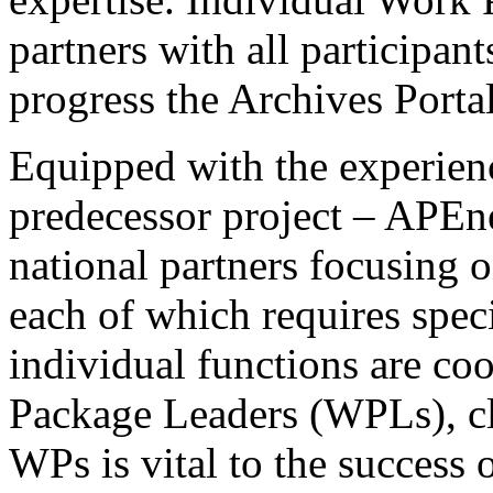
partners with all participan
progress the Archives Porta
Equipped with the experienc
predecessor project – APEne
national partners focusing o
each of which requires spe
individual functions are co
Package Leaders (WPLs), cl
WPs is vital to the success o