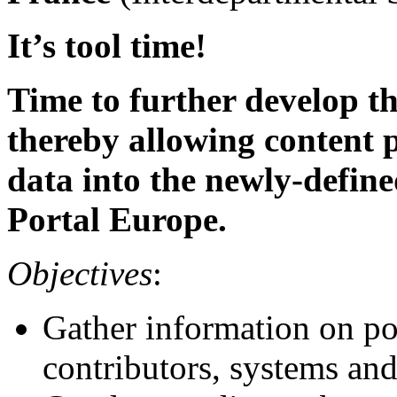
It’s tool time!
Time to further develop t
thereby allowing content p
data into the newly-define
Portal Europe.
Objectives
:
Gather information on po
contributors, systems an