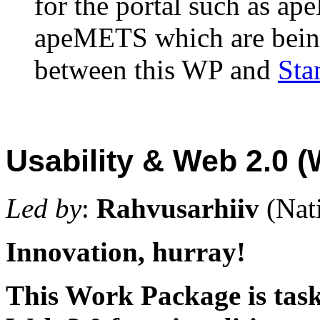
for the portal such as 
apeMETS which are being 
between this WP and
Sta
Usability & Web 2.0 
Led by
:
Rahvusarhiiv
(Nat
Innovation, hurray!
This Work Package is task