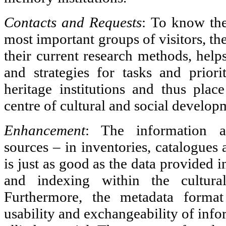
Contacts and Requests
: To know the
most important groups of visitors, th
their current research methods, hel
and strategies for tasks and priorit
heritage institutions and thus place
centre of cultural and social develop
Enhancement
: The information av
sources – in inventories, catalogues 
is just as good as the data provided i
and indexing within the cultural 
Furthermore, the metadata format
usability and exchangeability of info