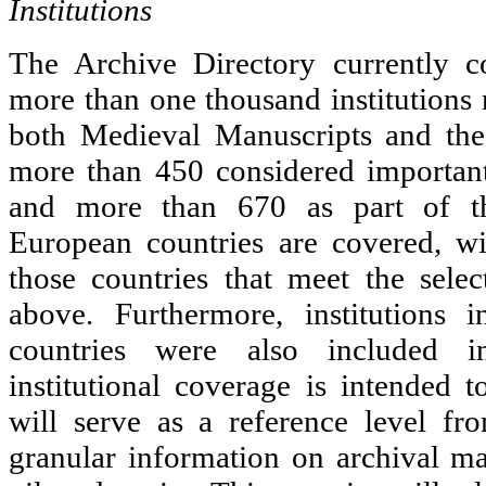
Institutions
The Archive Directory currently c
more than one thousand institutions 
both Medieval Manuscripts and the
more than 450 considered important
and more than 670 as part of 
European countries are covered, w
those countries that meet the selec
above. Furthermore, institutions
countries were also included i
institutional coverage is intended 
will serve as a reference level f
granular information on archival mat