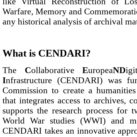
like Virtual Reconstruction of Lo
Warfare, Memory and Commemoration
any historical analysis of archival mat
What is CENDARI?
The
C
ollaborative
E
uropea
N
D
ig
I
nfrastructure (CENDARI) was fu
Commission to create a humanities 
that integrates access to archives, 
supports the research process for t
World War studies (WWI) and me
CENDARI takes an innovative approac