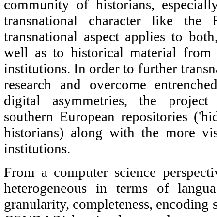
community of historians, especiall
transnational character like the
transnational aspect applies to both
well as to historical material from 
institutions. In order to further tran
research and overcome entrenched 
digital asymmetries, the project
southern European repositories ('h
historians) along with the more vi
institutions.
From a computer science perspectiv
heterogeneous in terms of languag
granularity, completeness, encoding s