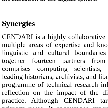
Synergies
CENDARI is a highly collaborative 
multiple areas of expertise and kn
linguistic and cultural boundarie
together fourteen partners from
comprises computing scientists, i
leading historians, archivists, and li
programme of technical research in
reflection on the impact of the di
practice. Although CENDARI targ