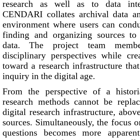
research as well as to data inte
CENDARI collates archival data an
environment where users can conduc
finding and organizing sources to
data. The project team member
disciplinary perspectives while cr
toward a research infrastructure that
inquiry in the digital age.
From the perspective of a historia
research methods cannot be repla
digital research infrastructure, above
sources. Simultaneously, the focus o
questions becomes more apparent