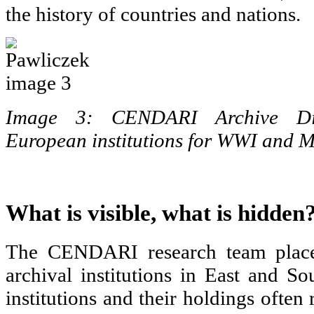
the history of countries and nations.
Image 3: CENDARI Archive Dir
European institutions for WWI and
What is visible, what is hidden
The CENDARI research team place
archival institutions in East and S
institutions and their holdings often