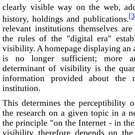
clearly visible way on the web, ad
[3
history, holdings and publications.
relevant institutions themselves a
the rules of the "digital era" esta
visibility. A homepage displaying an 
is no longer sufficient; more a
determinant of visibility is the qua
information provided about the m
institution.
This determines the perceptibility o
the research on a given topic in a 
the principle "on the Internet - in the
visibility therefore depends on the 