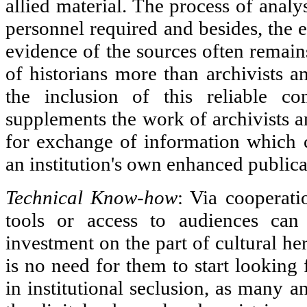
allied material. The process of analy
personnel required and besides, the e
evidence of the sources often remai
of historians more than archivists an
the inclusion of this reliable c
supplements the work of archivists a
for exchange of information which 
an institution's own enhanced publica
Technical Know-how
: Via cooperati
tools or access to audiences can 
investment on the part of cultural her
is no need for them to start looking 
in institutional seclusion, as many a