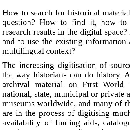
How to search for historical materia
question? How to find it, how to 
research results in the digital space?
and to use the existing information 
multilingual context?
The increasing digitisation of sourc
the way historians can do history.
archival material on First Worl
national, state, municipal or private a
museums worldwide, and many of thes
are in the process of digitising muc
availability of finding aids, catalo