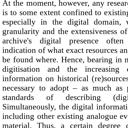
At the moment, however, any resear
is to some extent confined to existin
especially in the digital domain,
granularity and the extensiveness of
archive's digital presence ofte
indication of what exact resources a
be found where. Hence, bearing in m
digitisation and the increasing d
information on historical (re)sources
necessary to adopt – as much as p
standards of describing (digi
Simultaneously, the digital informa
including other existing analogue ev
material. Thus, a certain degree o