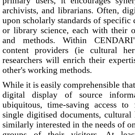
primary users, it encourages syner
archivists, and librarians. Often, di
upon scholarly standards of specific d
or library science, each with their 
and methods. Within CENDARI's 
content providers (ie cultural her
researchers will enrich their expert
other's working methods.
While it is easily comprehensible that
digital display of source inform
ubiquitous, time-saving access to
single digitised documents, cultural 
similarly interested in the needs of 
groups of their visitors. At lea