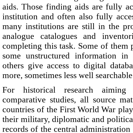
aids. Those finding aids are fully a
institution and often also fully acc
many institutions are still in the pr
analogue catalogues and invento
completing this task. Some of them pr
some unstructured information i
others give access to digital datab
more, sometimes less well searchable
For historical research aiming 
comparative studies, all source mate
countries of the First World War play
their military, diplomatic and politica
records of the central administration