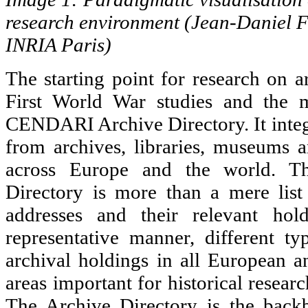
research environment (Jean-Daniel 
INRIA Paris)
The starting point for research on a
First World War studies and the m
CENDARI Archive Directory. It integ
from archives, libraries, museums an
across Europe and the world. 
Directory is more than a mere list
addresses and their relevant hold
representative manner, different typ
archival holdings in all European
areas important for historical researc
The Archive Directory is the ba