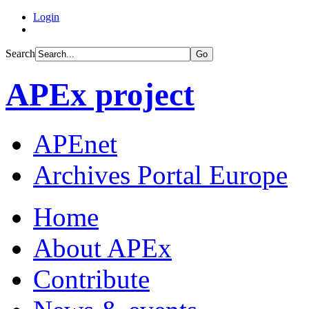
Login
Search
Go
APEx project
APEnet
Archives Portal Europe
Home
About APEx
Contribute