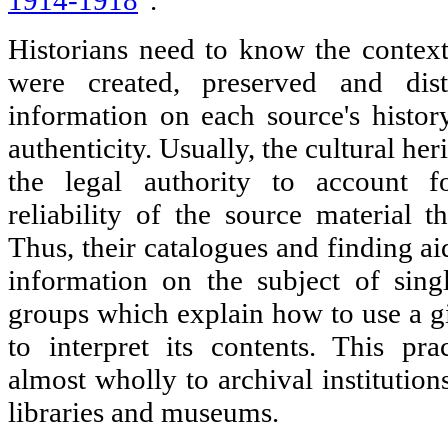
1914-1918
".
Historians need to know the context
were created, preserved and dist
information on each source's history
authenticity. Usually, the cultural her
the legal authority to account fo
reliability of the source material t
Thus, their catalogues and finding ai
information on the subject of sing
groups which explain how to use a 
to interpret its contents. This pra
almost wholly to archival institutio
libraries and museums.