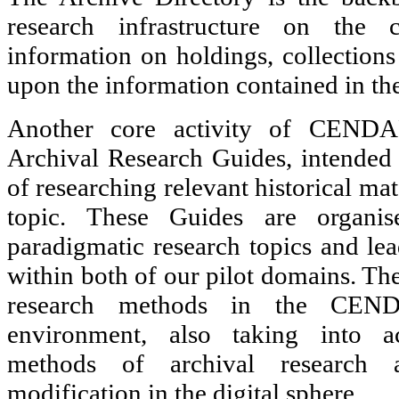
research infrastructure on the c
information on holdings, collections
upon the information contained in th
Another core activity of CENDAR
Archival Research Guides, intended t
of researching relevant historical mat
topic. These Guides are organis
paradigmatic research topics and lea
within both of our pilot domains. Th
research methods in the CENDA
environment, also taking into ac
methods of archival research 
modification in the digital sphere.