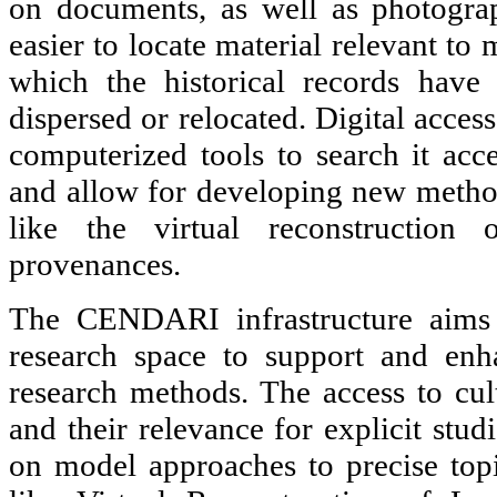
on documents, as well as photogra
easier to locate material relevant to
which the historical records have 
dispersed or relocated. Digital acces
computerized tools to search it acce
and allow for developing new methods
like the virtual reconstruction 
provenances.
The CENDARI infrastructure aims a
research space to support and enha
research methods. The access to cult
and their relevance for explicit stu
on model approaches to precise top