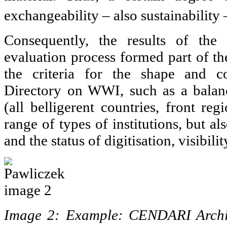
exchangeability – also sustainability
Consequently, the results of the 
evaluation process formed part of th
the criteria for the shape and c
Directory on WWI, such as a balan
(all belligerent countries, front reg
range of types of institutions, but a
and the status of digitisation, visibilit
Image 2: Example: CENDARI Archiv