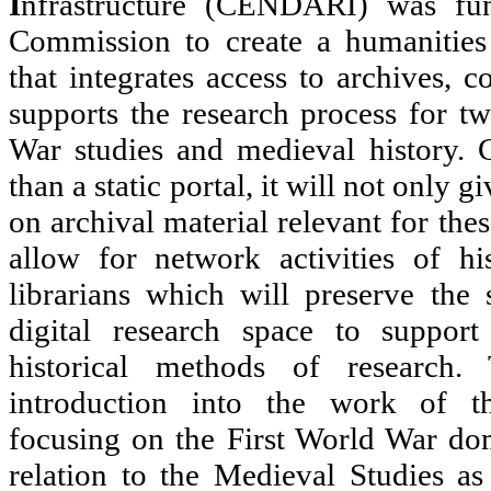
I
nfrastructure (CENDARI) was fu
Commission to create a humanities 
that integrates access to archives, 
supports the research process for t
War studies and medieval history. 
than a static portal, it will not only 
on archival material relevant for the
allow for network activities of his
librarians which will preserve the
digital research space to support
historical methods of research.
introduction into the work of 
focusing on the First World War dom
relation to the Medieval Studies as