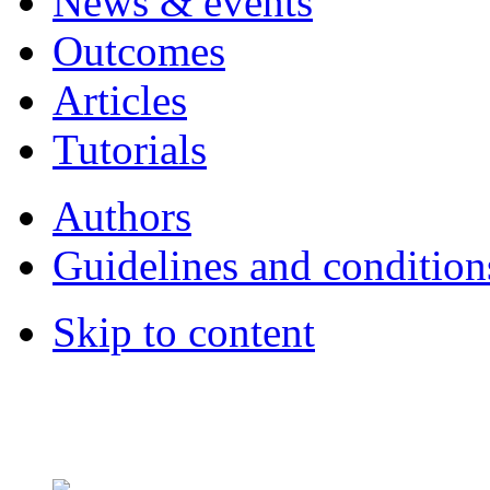
News & events
Outcomes
Articles
Tutorials
Authors
Guidelines and condition
Skip to content