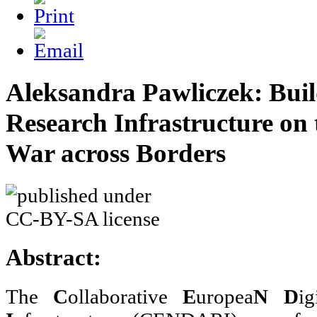
Aleksandra Pawliczek: Buil
Research Infrastructure on 
War across Borders
Abstract:
The
C
ollaborative
E
uropea
N
D
i