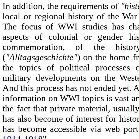
In addition, the requirements of
"hist
local or regional history of the War
The focus of WWI studies has ch
aspects of colonial or gender h
commemoration, of the histor
(
"Alltagsgeschichte"
) on the home f
the topics of political processes
military developments on the Weste
And this process has not ended yet. A
information on WWI topics is vast an
the fact that private material, usually
has also become of interest for histo
has become accessible via web port