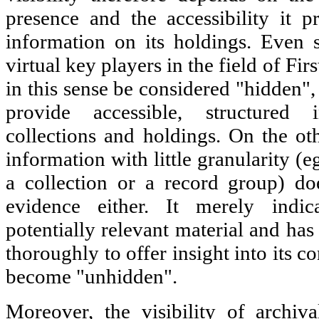
presence and the accessibility it pr
information on its holdings. Even 
virtual key players in the field of Fi
in this sense be considered "hidden"
provide accessible, structured 
collections and holdings. On the o
information with little granularity (eg
a collection or a record group) d
evidence either. It merely indic
potentially relevant material and has
thoroughly to offer insight into its co
become "unhidden".
Moreover, the visibility of archiva