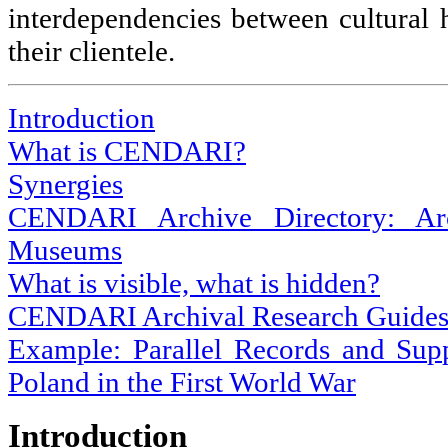
interdependencies between cultural h
their clientele.
Introduction
What is CENDARI?
Synergies
CENDARI Archive Directory: Arch
Museums
What is visible, what is hidden?
CENDARI Archival Research Guide
Example: Parallel Records and Sup
Poland in the First World War
Introduction