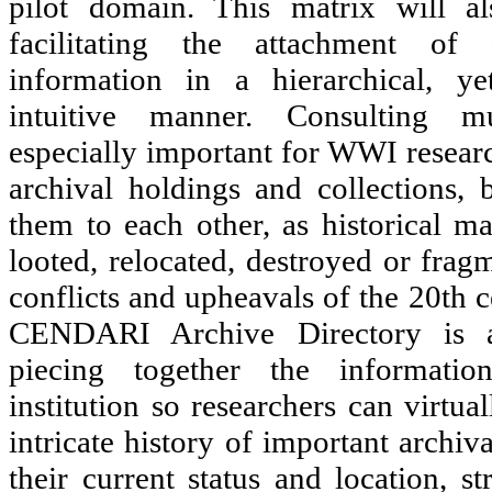
pilot domain. This matrix will al
facilitating the attachment of 
information in a hierarchical, y
intuitive manner. Consulting mul
especially important for WWI researc
archival holdings and collections, 
them to each other, as historical ma
looted, relocated, destroyed or fra
conflicts and upheavals of the 20th c
CENDARI Archive Directory is a
piecing together the informatio
institution so researchers can virtua
intricate history of important archiv
their current status and location, s