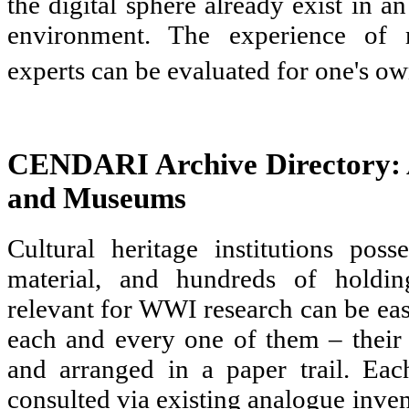
the digital sphere already exist in a
environment. The experience of 
experts can be evaluated for one's ow
CENDARI Archive Directory: A
and Museums
Cultural heritage institutions pos
material, and hundreds of holdi
relevant for WWI research can be eas
each and every one of them – their 
and arranged in a paper trail. Ea
consulted via existing analogue inven