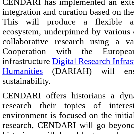
CENDARI has implemented an exten
integration and curation based on the
This will produce a flexible an
ecosystem, underpinned by various o
collaborative research using a var
Cooperation with the European
infrastructure
Digital Research Infras
Humanities
(DARIAH) will ensu
sustainability.
CENDARI offers historians a dyna
research their topics of intere
environment is focused on the initia
research, CENDARI will go beyond 