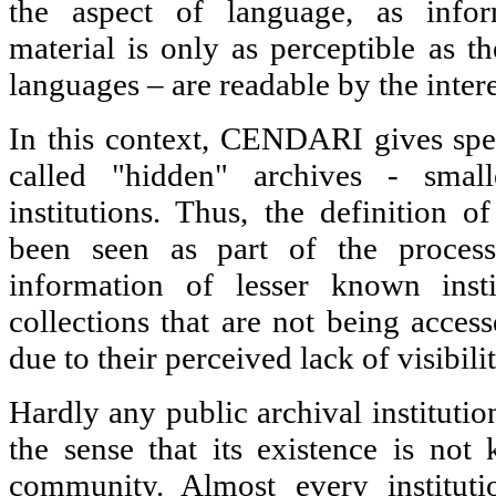
the aspect of language, as infor
material is only as perceptible as t
languages – are readable by the intere
In this context, CENDARI gives speci
called "hidden" archives - smal
institutions. Thus, the definition o
been seen as part of the process 
information of lesser known insti
collections that are not being acces
due to their perceived lack of visibilit
Hardly any public archival institutio
the sense that its existence is not
community. Almost every institutio