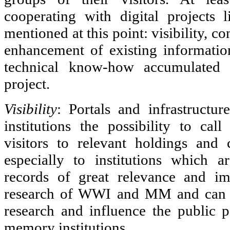
cooperating with digital project
mentioned at this point: visibility, co
enhancement of existing informatio
technical know-how accumulate
project.
Visibility
: Portals and infrastruct
institutions the possibility to call
visitors to relevant holdings and c
especially to institutions which 
records of great relevance and imp
research of WWI and MM and can th
research and influence the public 
memory institutions.