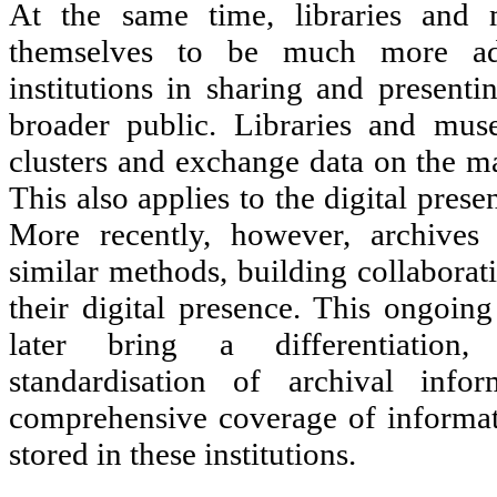
At the same time, libraries and
themselves to be much more ad
institutions in sharing and presenti
broader public. Libraries and mu
clusters and exchange data on the ma
This also applies to the digital presen
More recently, however, archives 
similar methods, building collaborat
their digital presence. This ongoing
later bring a differentiation,
standardisation of archival inf
comprehensive coverage of informat
stored in these institutions.