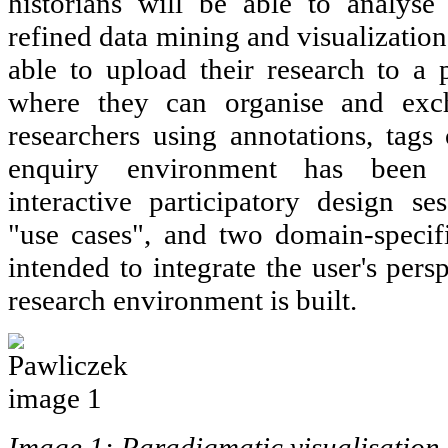
historians will be able to analyse
refined data mining and visualization
able to upload their research to a 
where they can organise and exc
researchers using annotations, tags 
enquiry environment has been
interactive participatory design se
"use cases", and two domain-specifi
intended to integrate the user's pers
research environment is built.
Image 1: Paradigmatic visualisation