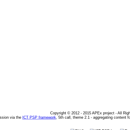
Copyright © 2012 - 2015 APEx project - All Ri
ssion via the
ICT PSP framework
, 5th call, theme 2.1 - aggregating content f