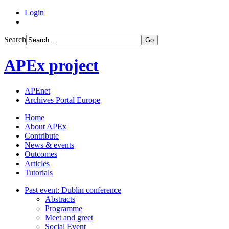
Login
Search
Go
APEx project
APEnet
Archives Portal Europe
Home
About APEx
Contribute
News & events
Outcomes
Articles
Tutorials
Past event: Dublin conference
Abstracts
Programme
Meet and greet
Social Event