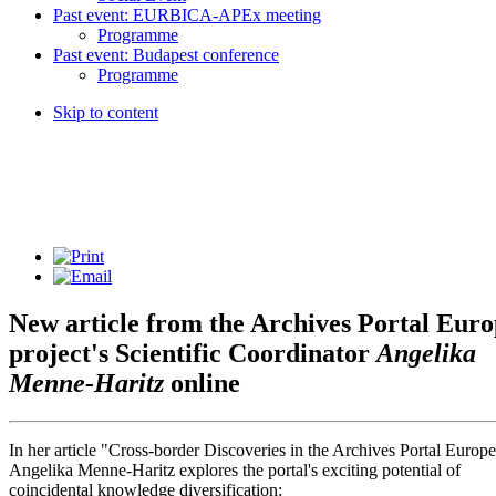
Past event: EURBICA-APEx meeting
Programme
Past event: Budapest conference
Programme
Skip to content
New article from the Archives Portal Eur
project's Scientific Coordinator
Angelika
Menne-Haritz
online
In her article "Cross-border Discoveries in the Archives Portal Europe
Angelika Menne-Haritz explores the portal's exciting potential of
coincidental knowledge diversification: