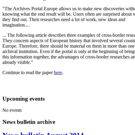
"The Archives Portal Europe allows us to make new discoveries with
knowing what the end result will be. Users often are surprised about 
they find out. Their researches need a lot of work, new ideas and
imagination....
... The following article describes three examples of cross-border rese
They concern aspects of European history that involved several countr
Europe. Therefore, there should be material on them in more than one
archival institution. Even if the portal is only at the beginning of brin
this information together, the advantages of cross-border researches ar
already visible."
Continue to read the paper
here
.
Upcoming events
No events
News bulletin archive