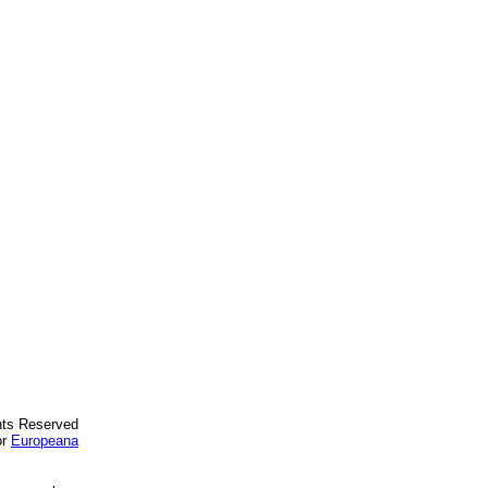
ghts Reserved
or
Europeana