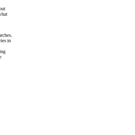
out
what
arches.
ies in
ging
e