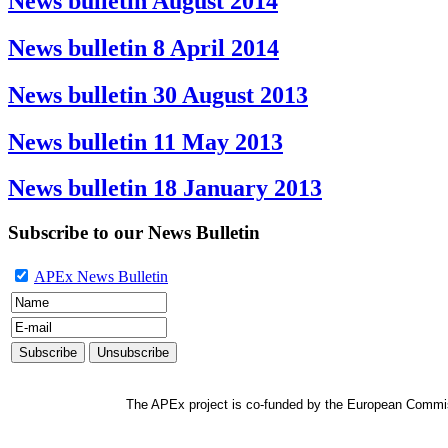
News bulletin August 2014
News bulletin 8 April 2014
News bulletin 30 August 2013
News bulletin 11 May 2013
News bulletin 18 January 2013
Subscribe to our News Bulletin
APEx News Bulletin
The APEx project is co-funded by the European Commi