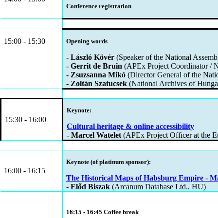
Conference registration
15:00 - 15:30
Opening words
- László Kövér
(Speaker of the National Assemb
- Gerrit de Bruin
(APEx Project Coordinator / N
- Zsuzsanna Mikó
(Director General of the Nat
- Zoltán Szatucsek
(National Archives of Hung
Keynote:
15:30 - 16:00
Cultural heritage & online accessibility
- Marcel Watelet
(APEx Project Officer at the
Keynote (of platinum sponsor):
16:00 - 16:15
The Historical Maps of Habsburg Empire - M
- Előd Biszak
(Arcanum Database Ltd., HU)
16:15 - 16:45 Coffee break