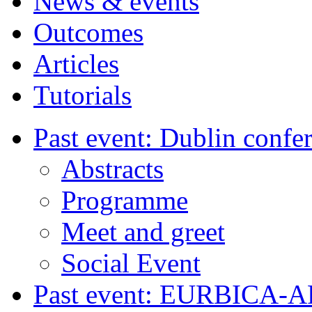
News & events
Outcomes
Articles
Tutorials
Past event: Dublin confe
Abstracts
Programme
Meet and greet
Social Event
Past event: EURBICA-A