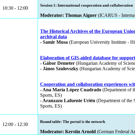
Session 1: International cooperation and collaboration
10:30 - 12:00
Moderator: Thomas Aigner
(ICARUS - Internati
The Historical Archives of the European Unio
archival data
- Samir Musa
(European University Institute - H
Elaboration of GIS-aided database for suppo
- Gábor Demeter
(Hungarian Academy of Sciences
- János Szulovszky
(Hungarian Academy of Scienc
Cooperation and collaboration experiences wi
- Ana María López Cuadrado
(Department of th
Sports, ES)
- Aranzazu Lafuente Urién
(Department of the S
Sports, ES)
Round table: The portal is the network
12:00 - 12:30
Moderator: Kerstin Arnold
(German Federal Ar