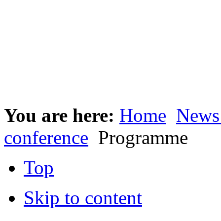
You are here:
Home
News
conference
Programme
Top
Skip to content