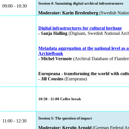
Session 4: Sustaining digital archival infrastructures
09:00 - 10:30
Moderator: Karin Bredenberg
(Swedish Nation
Digital infrastructures for cultural heritage
- Sanja Halling
(Digisam, Swedish National Arch
Metadata aggregation at the national level as 
Archiefbank
- Michel Vermote
(Archival Database of Flander
Europeana - transforming the world with cultu
- Jill Cousins
(Europeana)
10:30 - 11:00 Coffee break
Session 5: The question of impact
11:00 - 12:30
Moderator: Kerstin Arnold
(German Federal Ar