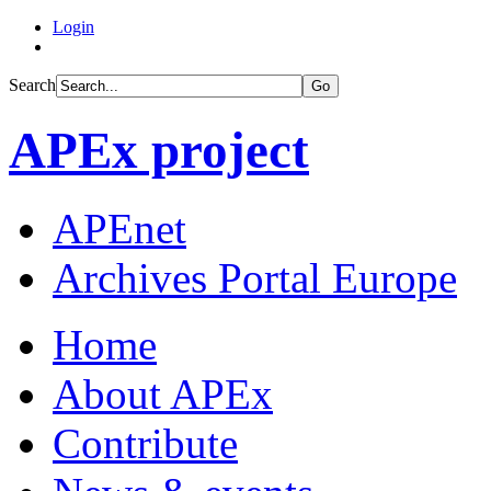
Login
Search
Go
APEx project
APEnet
Archives Portal Europe
Home
About APEx
Contribute