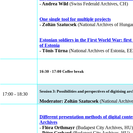
- Andrea Wild
(Swiss Federald Archives, CH)
One single tool for multiple projects
- Zoltán Szatucsek
(National Archives of Hunga
Estonian soldiers in the First World War: first 
of Estonia
- Tõnis Türna
(National Archives of Estonia, EE
16:30 - 17:00 Coffee break
Session 3: Possibilities and perspectives of digitising ar
17:00 - 18:30
Moderator: Zoltán Szatucsek
(National Archiv
Different presentation methods of digital cont
Archives
- Flóra Orthmayr
(Budapest City Archives, HU)
- Péter Gerhard
(Budapest City Archives, HU)