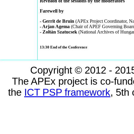
Revision of the sessions by the moderators
Farewell by
- Gerrit de Bruin
(APEx Project Coordinator, Na
- Arjan Agema
(Chair of APEF Governing Board,
- Zoltán Szatucsek
(National Archives of Hunga
13:30 End of the Conference
Copyright © 2012 - 2015
The APEx project is co-fun
the
ICT PSP framework
, 5th