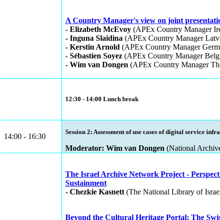
A Country Manager's view on joint presentatio
- Elizabeth McEvoy
(APEx Country Manager Ire
- Inguna Slaidina
(APEx Country Manager Latvi
- Kerstin Arnold
(APEx Country Manager Germ
- Sébastien Soyez
(APEx Country Manager Belg
- Wim van Dongen
(APEx Country Manager The
12:30 - 14:00 Lunch break
Session 2: Assessment of use cases of digital service infr
14:00 - 16:30
Moderator: Wim van Dongen
(National Archiv
The Israel Archive Network Project - Perspecti
Sustainment
- Chezkie Kasnett
(The National Library of Israel
Beyond the Cultural Heritage Portal: The Swi