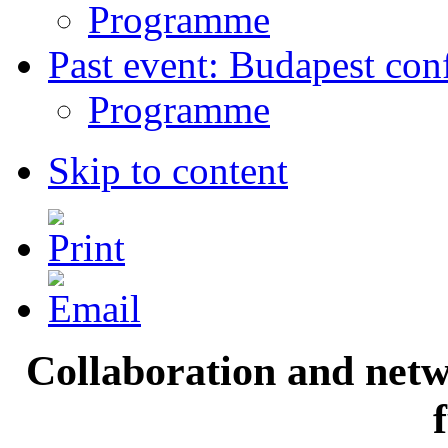
Programme
Past event: Budapest con
Programme
Skip to content
Collaboration and netwo