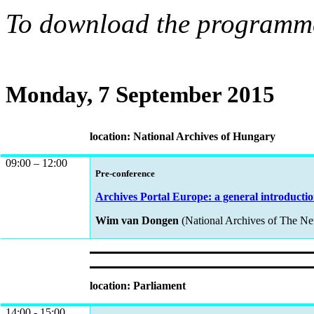
To download the programme
Monday, 7 September 2015
location: National Archives of Hungary
09:00 – 12:00
Pre-conference
Archives Portal Europe: a general introductio
Wim van Dongen
(National Archives of The Ne
location: Parliament
14:00 - 15:00