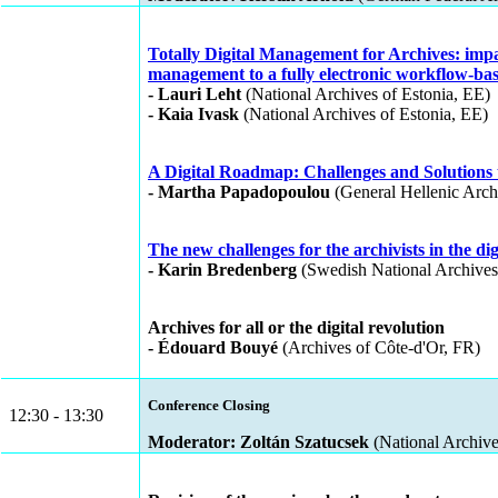
Totally Digital Management for Archives: impa
management to a fully electronic workflow-bas
- Lauri Leht
(National Archives of Estonia, EE)
- Kaia Ivask
(National Archives of Estonia, EE)
A Digital Roadmap: Challenges and Solutions to
- Martha Papadopoulou
(General Hellenic Archi
The new challenges for the archivists in the dig
- Karin Bredenberg
(Swedish National Archives
Archives for all or the digital revolution
- Édouard Bouyé
(Archives of Côte-d'Or, FR)
Conference Closing
12:30 - 13:30
Moderator: Zoltán Szatucsek
(National Archiv