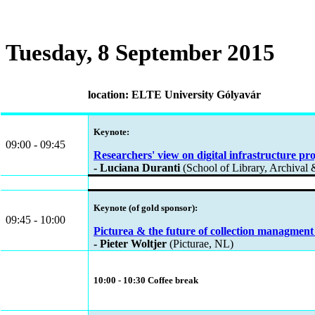
Tuesday, 8 September 2015
location: ELTE University Gólyavár
Keynote:
09:00 - 09:45
Researchers' view on digital infrastructure pro
- Luciana Duranti
(School of Library, Archival 
Keynote (of gold sponsor):
09:45 - 10:00
Picturea & the future of collection managment 
- Pieter Woltjer
(Picturae, NL)
10:00 - 10:30 Coffee break