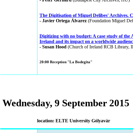
The Digitisation of Miguel Delibes' Archives. 
- Javier Ortega Álvarez
(Foundation Miguel Del
Digitizing with no budget: A case study of the
Ireland and its impact on a worldwide audienc
- Susan Hood
(Church of Ireland RCB Library, I
20:00 Reception "La Bodegita"
Wednesday, 9 September 2015
location: ELTE University Gólyavár