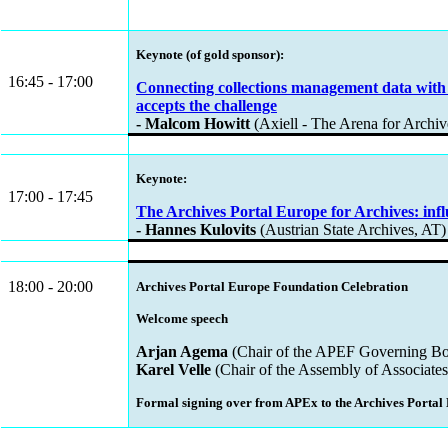
Keynote (of gold sponsor):
16:45 - 17:00
Connecting collections management data with 
accepts the challenge
- Malcom Howitt
(Axiell - The Arena for Archi
Keynote:
17:00 - 17:45
The Archives Portal Europe for Archives: infl
- Hannes Kulovits
(Austrian State Archives, AT)
18:00 - 20:00
Archives Portal Europe Foundation Celebration
Welcome speech
Arjan Agema
(Chair of the APEF Governing Boa
Karel Velle
(Chair of the Assembly of Associates
Formal signing over from APEx to the Archives Portal