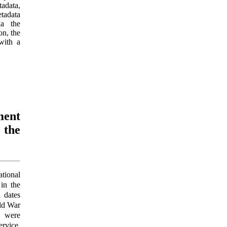
adata,
etadata
ia the
on, the
with a
ment
 the
ational
in the
l dates
rld War
 were
rvice.