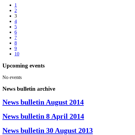
1
2
3
4
5
6
7
8
9
10
Upcoming events
No events
News bulletin archive
News bulletin August 2014
News bulletin 8 April 2014
News bulletin 30 August 2013