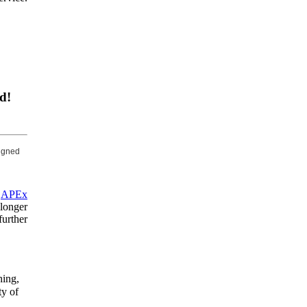
d!
signed
n
APEx
longer
urther
hing,
ty of