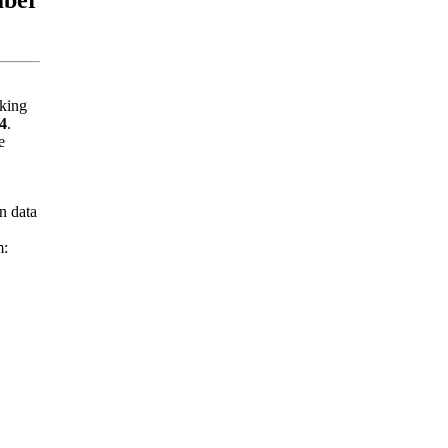
nking
4
.
e
n data
m: