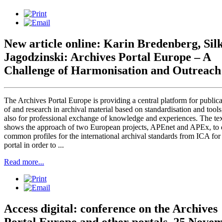
New article online: Karin Bredenberg, Sil
Jagodzinski: Archives Portal Europe – A
Challenge of Harmonisation and Outreach
The Archives Portal Europe is providing a central platform for publica
of and research in archival material based on standardisation and tools
also for professional exchange of knowledge and experiences. The te
shows the approach of two European projects, APEnet and APEx, to 
common profiles for the international archival standards from ICA for
portal in order to ...
Read more...
Access digital: conference on the Archives
Portal Europe and other portals, 25 Nove