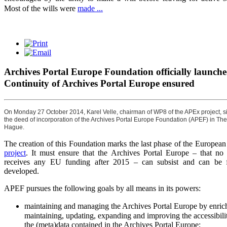
Most of the wills were
made ...
Archives Portal Europe Foundation officially launche
Continuity of Archives Portal Europe ensured
On Monday 27 October 2014, Karel Velle, chairman of WP8 of the APEx project, 
the deed of incorporation of the Archives Portal Europe Foundation (APEF) in The
Hague.
The creation of this Foundation marks the last phase of the Europea
project
. It must ensure that the Archives Portal Europe – that no 
receives any EU funding after 2015 – can subsist and can be f
developed.
APEF pursues the following goals by all means in its powers:
maintaining and managing the Archives Portal Europe by enric
maintaining, updating, expanding and improving the accessibili
the (meta)data contained in the Archives Portal Europe;