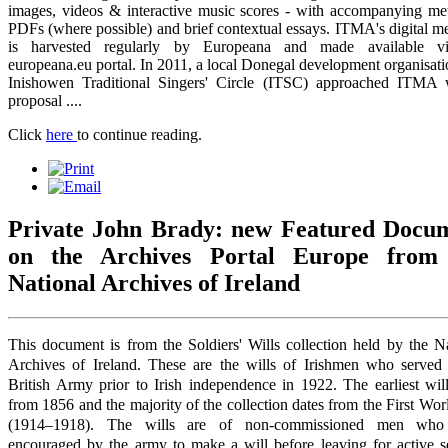
images, videos & interactive music scores - with accompanying met
PDFs (where possible) and brief contextual essays. ITMA's digital m
is harvested regularly by Europeana and made available v
europeana.eu portal. In 2011, a local Donegal development organisati
Inishowen Traditional Singers' Circle (ITSC) approached ITMA 
proposal ....
Click
here
to continue reading.
Private John Brady: new Featured Docu
on the Archives Portal Europe from
National Archives of Ireland
This document is from the Soldiers' Wills collection held by the N
Archives of Ireland. These are the wills of Irishmen who served 
British Army prior to Irish independence in 1922. The earliest wil
from 1856 and the majority of the collection dates from the First Wo
(1914–1918). The wills are of non-commissioned men who
encouraged by the army to make a will before leaving for active se