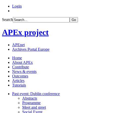
Login
Search
Go
APEx project
APEnet
Archives Portal Europe
Home
About APEx
Contribute
News & events
Outcomes
Articles
Tutorials
Past event: Dublin conference
Abstracts
Programme
Meet and greet
Social Event