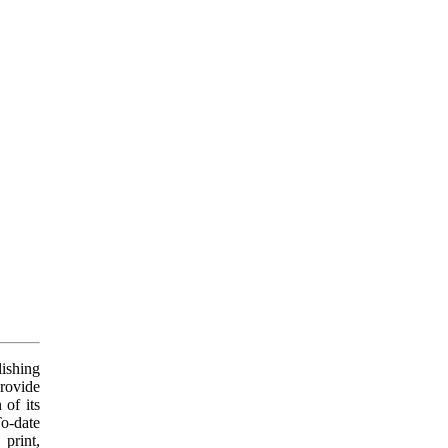
ishing
provide
 of its
To-date
print,