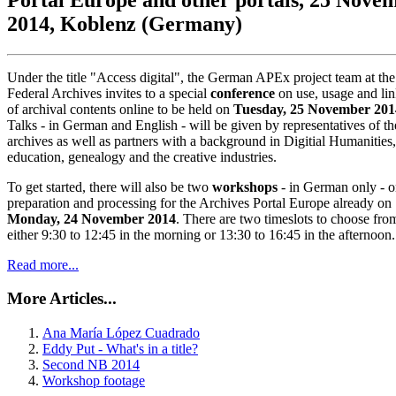
2014, Koblenz (Germany)
Under the title "Access digital", the German APEx project team at the
Federal Archives invites to a special
conference
on use, usage and li
of archival contents online to be held on
Tuesday, 25 November 201
Talks - in German and English - will be given by representatives of th
archives as well as partners with a background in Digitial Humanities,
education, genealogy and the creative industries.
To get started, there will also be two
workshops
- in German only - o
preparation and processing for the Archives Portal Europe already on
Monday, 24 November 2014
. There are two timeslots to choose fro
either 9:30 to 12:45 in the morning or 13:30 to 16:45 in the afternoon.
Read more...
More Articles...
Ana María López Cuadrado
Eddy Put - What's in a title?
Second NB 2014
Workshop footage