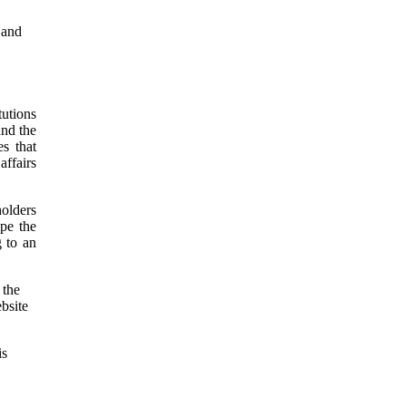
 and
utions
und the
es that
affairs
holders
pe the
g to an
 the
ebsite
is