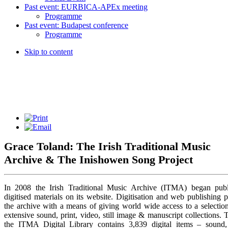
Past event: EURBICA-APEx meeting
Programme
Past event: Budapest conference
Programme
Skip to content
Grace Toland: The Irish Traditional Music
Archive & The Inishowen Song Project
In 2008 the Irish Traditional Music Archive (ITMA) began publ
digitised materials on its website. Digitisation and web publishing 
the archive with a means of giving world wide access to a selection
extensive sound, print, video, still image & manuscript collections. 
the ITMA Digital Library contains 3,839 digital items – sound, 