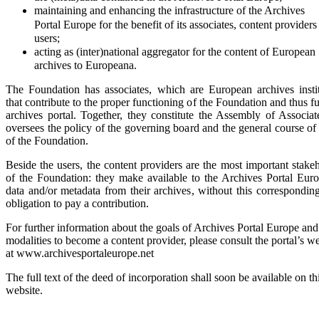
maintaining and enhancing the infrastructure of the Archives
Portal
Europe for the benefit of its associates, content providers
users;
acting as (inter)national aggregator for the content of European
archives to Europeana.
The Foundation has associates, which are European archives instit
that contribute to the proper functioning of the Foundation and thus f
archives portal. Together, they constitute the Assembly of Associat
oversees the policy of the governing board and the general course of 
of the Foundation.
Beside the users, the content providers are the most important stake
of the Foundation: they make available to the Archives Portal Euro
data and/or metadata from their archives, without this correspondin
obligation to pay a contribution.
For further information about the goals of Archives Portal Europe and
modalities to become a content provider, please consult the portal’s w
at www.archivesportaleurope.net
The full text of the deed of incorporation shall soon be available on th
website.