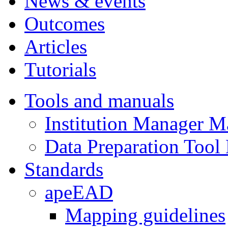
News & events
Outcomes
Articles
Tutorials
Tools and manuals
Institution Manager M
Data Preparation Tool
Standards
apeEAD
Mapping guidelines