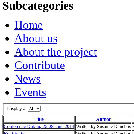
Subcategories
Home
About us
About the project
Contribute
News
Events
Display #
Title
Author
Conference Dublin, 26-28 June 2013
Written by Susanne Danelius
Registration
Written by Susanne Danelius