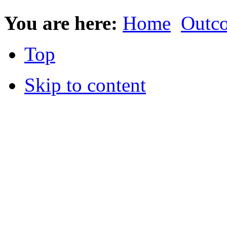
You are here:
Home
Outc
Top
Skip to content