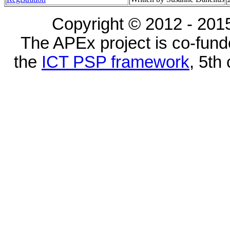
Copyright © 2012 - 2015
The APEx project is co-fun
the
ICT PSP framework
, 5th