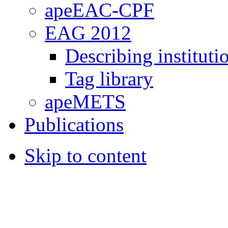
apeEAC-CPF
EAG 2012
Describing instituti
Tag library
apeMETS
Publications
Skip to content