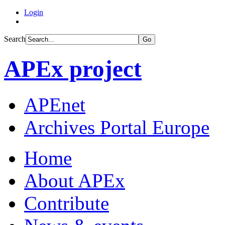
Login
Search
Go
APEx project
APEnet
Archives Portal Europe
Home
About APEx
Contribute