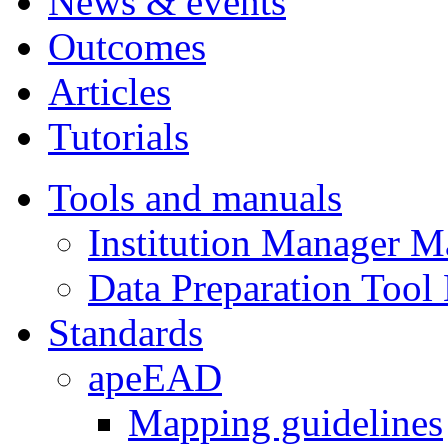
News & events
Outcomes
Articles
Tutorials
Tools and manuals
Institution Manager M
Data Preparation Tool
Standards
apeEAD
Mapping guidelines