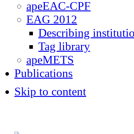
apeEAC-CPF
EAG 2012
Describing instituti
Tag library
apeMETS
Publications
Skip to content