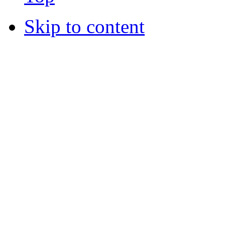
Skip to content