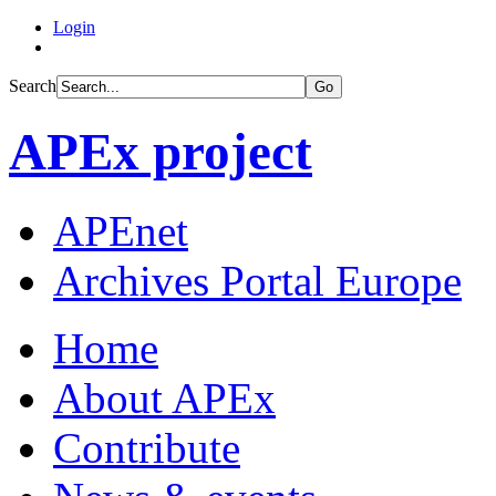
Login
Search
Go
APEx project
APEnet
Archives Portal Europe
Home
About APEx
Contribute