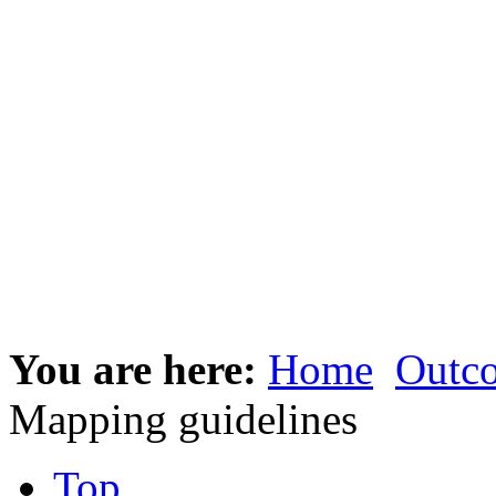
You are here:
Home
Outc
Mapping guidelines
Top