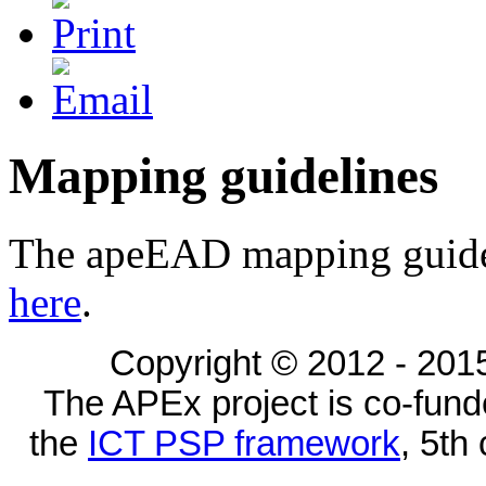
Mapping guidelines
The apeEAD mapping guide
here
.
Copyright © 2012 - 2015
The APEx project is co-fun
the
ICT PSP framework
, 5th