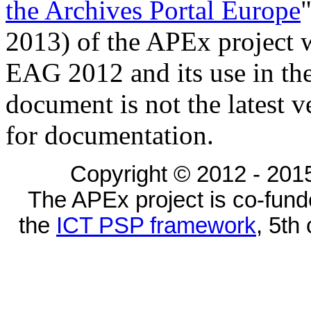
the Archives Portal Europe
2013) of the APEx project wa
EAG 2012 and its use in the
document is not the latest 
for documentation.
Copyright © 2012 - 2015
The APEx project is co-fun
the
ICT PSP framework
, 5th