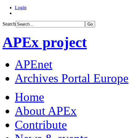
Login
Search
Go
APEx project
APEnet
Archives Portal Europe
Home
About APEx
Contribute