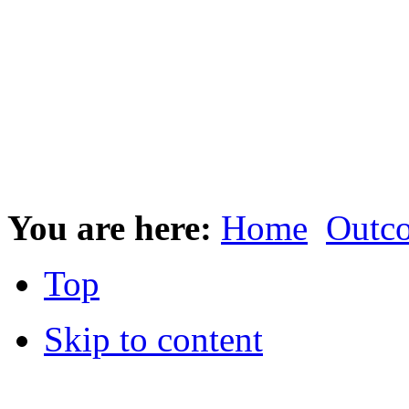
You are here:
Home
Outc
Top
Skip to content