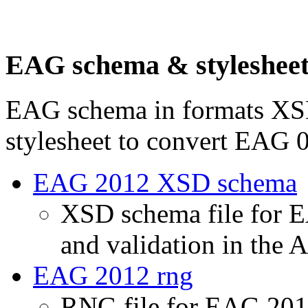
EAG schema & styleshee
EAG schema in formats XS
stylesheet to convert EAG
EAG 2012 XSD schema
XSD schema file for E
and validation in the 
EAG 2012 rng
RNG file for EAG 2012