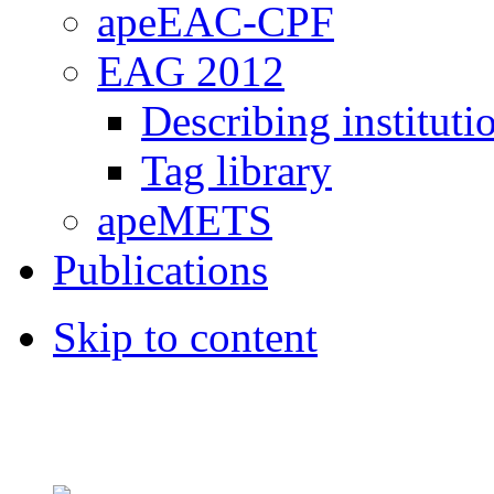
apeEAC-CPF
EAG 2012
Describing instituti
Tag library
apeMETS
Publications
Skip to content