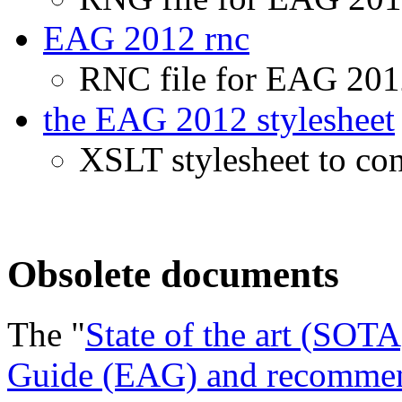
EAG 2012 rnc
RNC file for EAG 2012
the EAG 2012 stylesheet
XSLT stylesheet to c
Obsolete documents
The "
State of the art (SOT
Guide (EAG) and recommend