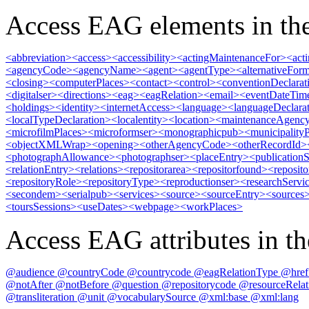
Access EAG elements in the
<abbreviation>
<access>
<accessibility>
<actingMaintenanceFor>
<act
<agencyCode>
<agencyName>
<agent>
<agentType>
<alternativeFor
<closing>
<computerPlaces>
<contact>
<control>
<conventionDeclarat
<digitalser>
<directions>
<eag>
<eagRelation>
<email>
<eventDateTim
<holdings>
<identity>
<internetAccess>
<language>
<languageDeclara
<localTypeDeclaration>
<localentity>
<location>
<maintenanceAgenc
<microfilmPlaces>
<microformser>
<monographicpub>
<municipality
<objectXMLWrap>
<opening>
<otherAgencyCode>
<otherRecordId>
<photographAllowance>
<photographser>
<placeEntry>
<publicationS
<relationEntry>
<relations>
<repositorarea>
<repositorfound>
<reposito
<repositoryRole>
<repositoryType>
<reproductionser>
<researchServi
<secondem>
<serialpub>
<services>
<source>
<sourceEntry>
<sources
<toursSessions>
<useDates>
<webpage>
<workPlaces>
Access EAG attributes in the
@audience
@countryCode
@countrycode
@eagRelationType
@hre
@notAfter
@notBefore
@question
@repositorycode
@resourceRela
@transliteration
@unit
@vocabularySource
@xml:base
@xml:lang