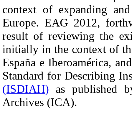
context of expanding and
Europe. EAG 2012, forthw
result of reviewing the ex
initially in the context of t
España e Iberoamérica, and 
Standard for Describing Ins
(ISDIAH)
as published by
Archives (ICA).