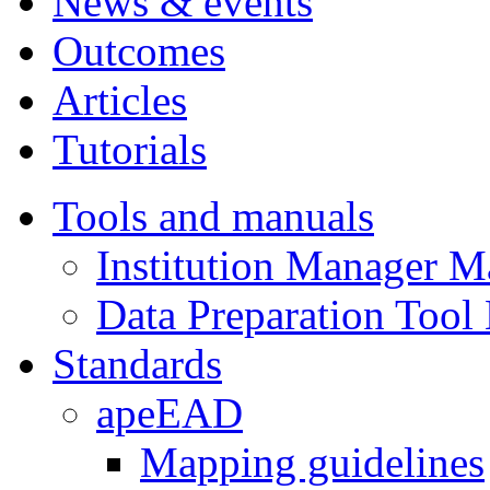
News & events
Outcomes
Articles
Tutorials
Tools and manuals
Institution Manager M
Data Preparation Tool
Standards
apeEAD
Mapping guidelines