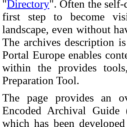
"
Directory
". Often the self-
first step to become vis
landscape, even without hav
The archives description 
Portal Europe enables conte
within the provides tool
Preparation Tool.
The page provides an o
Encoded Archival Guide 
which has been developed 