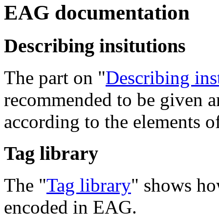
EAG documentation
Describing insitutions
The part on "
Describing ins
recommended to be given an
according to the elements 
Tag library
The "
Tag library
" shows how
encoded in EAG.