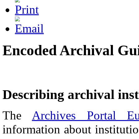
Encoded Archival Gu
Describing archival inst
The
Archives Portal Eu
information about instituti