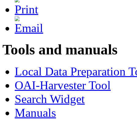
Tools and manuals
Local Data Preparation T
OAI-Harvester Tool
Search Widget
Manuals