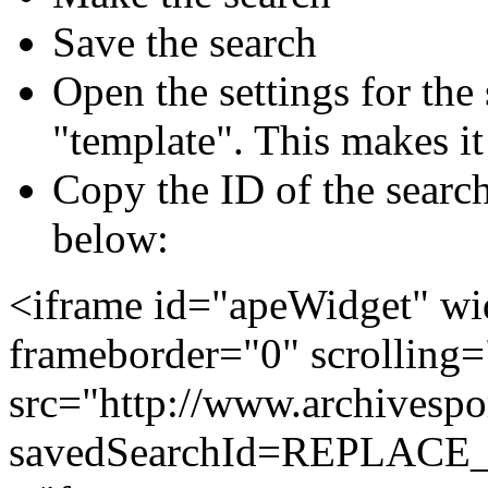
Save the search
Open the settings for the
"template". This makes it 
Copy the ID of the search
below:
<iframe id="apeWidget" w
frameborder="0" scrolling
src="http://www.archivespo
savedSearchId=REPLAC