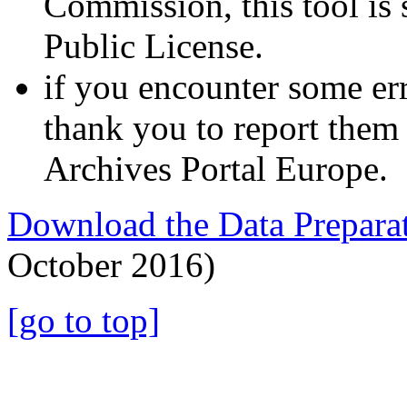
Commission, this tool is
Public License.
if you encounter some err
thank you to report them 
Archives Portal Europe.
Download the Data Preparat
October 2016)
[go to top]