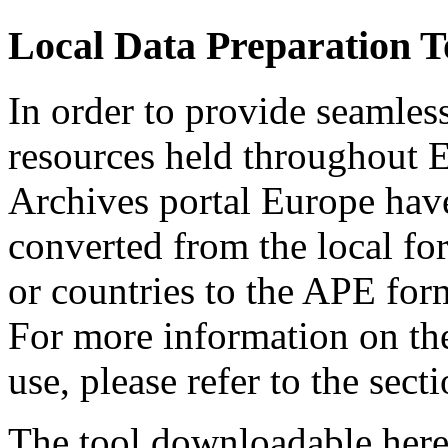
Local Data Preparation T
In order to provide seamless
resources held throughout E
Archives portal Europe hav
converted from the local for
or countries to the APE form
For more information on the
use, please refer to the sec
The tool downloadable here 