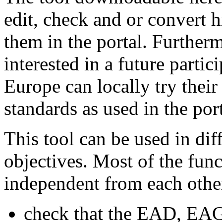
edit, check and or convert h
them in the portal. Furthermo
interested in a future partic
Europe can locally try their
standards as used in the port
This tool can be used in dif
objectives. Most of the func
independent from each othe
check that the EAD, EA