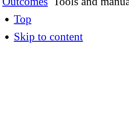
Outcomes
Tools and manua
Top
Skip to content