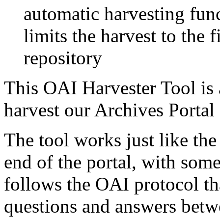
automatic harvesting fun
limits the harvest to the f
repository
This OAI Harvester Tool is
harvest our Archives Portal
The tool works just like the
end of the portal, with some
follows the OAI protocol th
questions and answers betwe