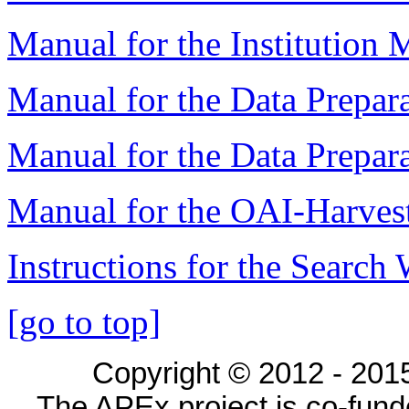
Manual for the Institution
Manual for the Data Prepara
Manual for the Data Prepar
Manual for the OAI-Harvest
Instructions for the Search
[go to top]
Copyright © 2012 - 2015
The APEx project is co-fun