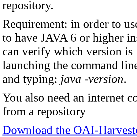
repository.
Requirement: in order to us
to have JAVA 6 or higher in
can verify which version is
launching the command line
and typing:
java -version
.
You also need an internet co
from a repository
Download the OAI-Harveste