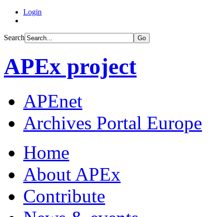
Login
Search
Go
APEx project
APEnet
Archives Portal Europe
Home
About APEx
Contribute