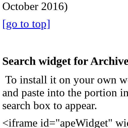
October 2016)
[go to top]
Search widget for Archiv
To install it on your own 
and paste into the portion i
search box to appear.
<iframe id="apeWidget" w