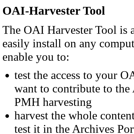
OAI-Harvester Tool
The OAI Harvester Tool is a
easily install on any comput
enable you to:
test the access to your 
want to contribute to th
PMH harvesting
harvest the whole conte
test it in the Archives Po