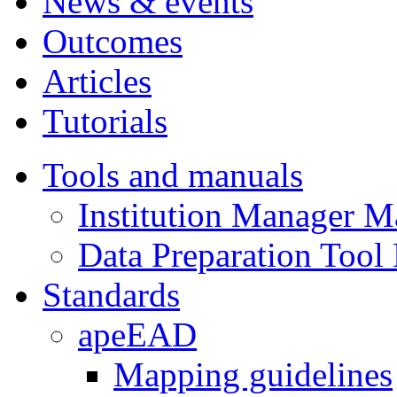
News & events
Outcomes
Articles
Tutorials
Tools and manuals
Institution Manager M
Data Preparation Tool
Standards
apeEAD
Mapping guidelines