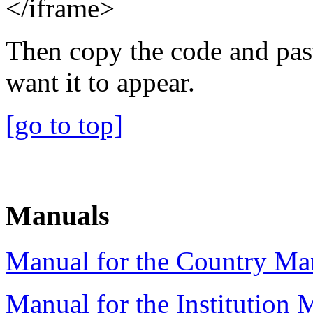
</iframe>
Then copy the code and pas
want it to appear.
[go to top]
Manuals
Manual for the Country Man
Manual for the Institution 