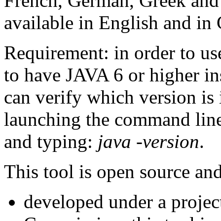
French, German, Greek and
available in English and in
Requirement: in order to us
to have JAVA 6 or higher in
can verify which version is
launching the command line
and typing:
java -version
.
This tool is open source an
developed under a projec