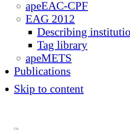
apeEAC-CPF
EAG 2012
Describing instituti
Tag library
apeMETS
Publications
Skip to content