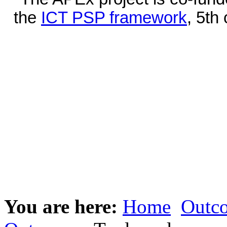
the
ICT PSP framework
, 5th
You are here:
Home
Outc