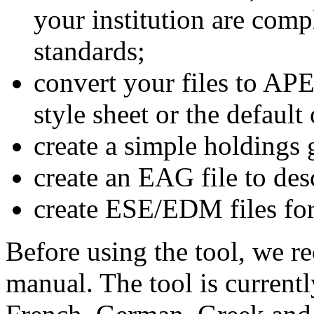
your institution are comp
standards;
convert your files to A
style sheet or the default
create a simple holdings 
create an EAG file to desc
create ESE/EDM files fo
Before using the tool, we 
manual. The tool is currentl