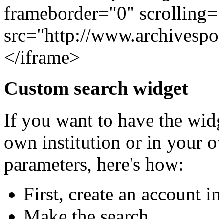
frameborder="0" scrolling
src="http://www.archivesp
</iframe>
Custom search widget
If you want to have the widg
own institution or in your 
parameters, here's how:
First, create an account 
Make the search